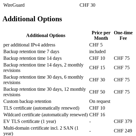
WireGuard
CHF 30
Additional Options
Price per
One-time
Additional Options
Month
Fee
per additional IPv4 address
CHF 5
Backup retention time 7 days
included
Backup retention time 14 days
CHF 10
CHF 75
Backup retention time 14 days, 2 monthly
CHF 15
CHF 75
revisions
Backup retention time 30 days, 6 monthly
CHF 30
CHF 75
revisions
Backup retention time 30 days, 12 monthly
CHF 50
CHF 75
revisions
Custom backup retention
On request
TLS certificate (automatically renewed)
CHF 10
Wildcard certificate (automatically renewed)
CHF 16
EV TLS certificate (1 year)
-
CHF 379
Multi-domain certificate incl. 2 SAN (1
-
CHF 249
year)