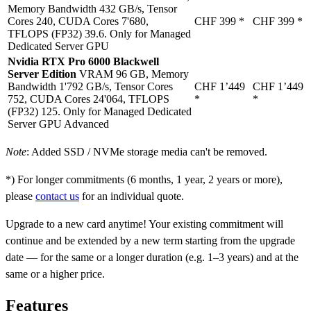
Memory Bandwidth 432 GB/s, Tensor
Cores 240, CUDA Cores 7'680,
CHF 399
*
CHF 399
*
TFLOPS (FP32) 39.6. Only for Managed
Dedicated Server GPU
Nvidia RTX Pro 6000 Blackwell
Server Edition
VRAM 96 GB, Memory
Bandwidth 1'792 GB/s, Tensor Cores
CHF 1’449
CHF 1’449
752, CUDA Cores 24'064, TFLOPS
*
*
(FP32) 125. Only for Managed Dedicated
Server GPU Advanced
Note
: Added SSD / NVMe storage media can't be removed.
*) For longer commitments (6 months, 1 year, 2 years or more),
please
contact us
for an individual quote.
Upgrade to a new card anytime! Your existing commitment will
continue and be extended by a new term starting from the upgrade
date — for the same or a longer duration (e.g. 1–3 years) and at the
same or a higher price.
Features