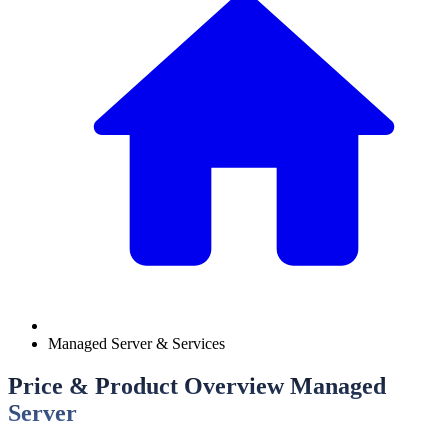
Managed Server & Services
Price & Product Overview Managed
Server