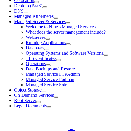
Colocation
Deploio (PaaS)
DNS
Managed Kubernetes
Managed Server & Services
Welcome to Nine's Managed Services
What does the server management include?
Webserver
Running Applications
Databases
Operating Systems and Software Versions
TLS Certificates
Operations
Data Backups and Restore
Managed Service FTPAdmin
Managed Service Podman
Managed Service Solr
Object Storage
On-Demand Services
Root Server
Legal Documents