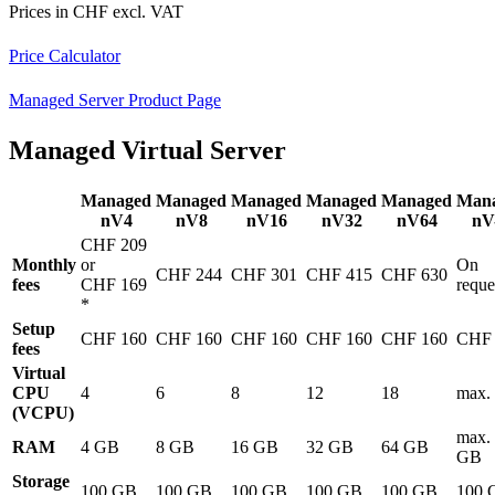
Prices in CHF excl. VAT
Price Calculator
Managed Server Product Page
Managed Virtual Server
Managed
Managed
Managed
Managed
Managed
Man
nV4
nV8
nV16
nV32
nV64
nV
CHF 209
Monthly
or
On
CHF 244
CHF 301
CHF 415
CHF 630
fees
CHF 169
reque
*
Setup
CHF 160
CHF 160
CHF 160
CHF 160
CHF 160
CHF 
fees
Virtual
CPU
4
6
8
12
18
max.
(VCPU)
max.
RAM
4 GB
8 GB
16 GB
32 GB
64 GB
GB
Storage
100 GB
100 GB
100 GB
100 GB
100 GB
100 