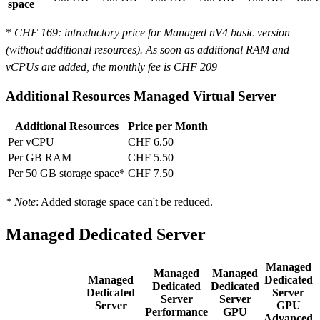
space
*
CHF 169
: introductory price for Managed nV4 basic version
(without additional resources). As soon as additional RAM and
vCPUs are added, the monthly fee is
CHF 209
Additional Resources Managed Virtual Server
Additional Resources
Price per Month
Per vCPU
CHF 6.50
Per GB RAM
CHF 5.50
Per 50 GB storage space*
CHF 7.50
* Note
: Added storage space can't be reduced.
Managed Dedicated Server
Managed
Managed
Managed
Managed
Dedicated
Dedicated
Dedicated
Dedicated
Server
Server
Server
Server
GPU
Performance
GPU
Advanced