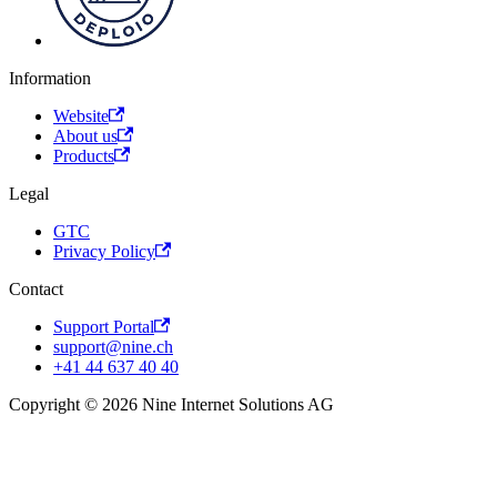
Information
Website
About us
Products
Legal
GTC
Privacy Policy
Contact
Support Portal
support@nine.ch
+41 44 637 40 40
Copyright © 2026 Nine Internet Solutions AG