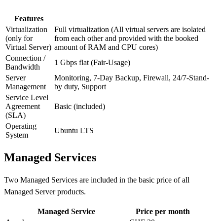
Features
Virtualization
Full virtualization (All virtual servers are isolated
(only for
from each other and provided with the booked
Virtual Server)
amount of RAM and CPU cores)
Connection /
1 Gbps flat (Fair-Usage)
Bandwidth
Server
Monitoring, 7-Day Backup, Firewall, 24/7-Stand-
Management
by duty, Support
Service Level
Agreement
Basic (included)
(SLA)
Operating
Ubuntu LTS
System
Managed Services
Two Managed Services are included in the basic price of all
Managed Server products.
Managed Service
Price per month