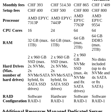
Monthly fees
CHF 393
CHF 514.50
CHF 865
CHF 1’409
Setup fees
CHF 400
CHF 500
CHF 800
CHF 800
AMD
AMD
AMD EPYC
AMD EPYC
Processor
EPYC
EPYC
7313P
7443P
7763P
9554
CPU Cores
16
24
64
64
64 GB
64 GB
32 GB (max.
64 GB (max.
DDR5
RAM
(max.
1TB)
1TB)
(max.
2TB)
2TB)
2 x 960
2 x 960 GB
2 x 960 GB
GB
No disks
SSD (max.
SSD (max.
NVMe
included
Hard Drives
2x NVMe,
2x NVMe,
SSD
(up to 4x
(Max.
2x
2x
(max. 4x
NVMe and
number of
NVMe/SATA
NVMe/SATA
NVMe
4x SATA
hard drives)
hybrid, 6x
hybrid, 6x
and 8x
or 8x
SATA SSD
SATA SSD
SATA
SATA)
drives)
drives)
drives)
RAID
Software
Hardware
Software
Software
Configuration
RAID-1
RAID-1
RAID-1
RAID-1
Additional Resources Managed Dedicated Server