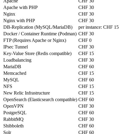
Apache
CHF 30
Apache with PHP
CHF 30
Nginx
CHF 30
Nginx with PHP
CHF 30
DB-Replication (MySQL/MariaDB)
per instance:
CHF 15
Docker / Container Runtime (Podman)
CHF 30
FTP (Requires Apache or Nginx)
CHF 0
IPsec Tunnel
CHF 30
Key-Value Store (Redis compatible)
CHF 15
Loadbalancing
CHF 30
MariaDB
CHF 60
Memcached
CHF 15
MySQL
CHF 60
NFS
CHF 15
New Relic Infrastructure
CHF 15
OpenSearch (Elasticsearch compatible)
CHF 60
OpenVPN
CHF 30
PostgreSQL
CHF 60
RabbitMQ
CHF 30
Shibboleth
CHF 60
Solr
CHF 60