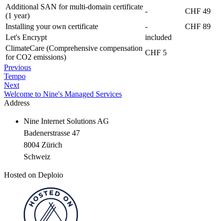
Additional SAN for multi-domain certificate
-
CHF 49
(1 year)
Installing your own certificate
-
CHF 89
Let's Encrypt
included
ClimateCare (Comprehensive compensation
CHF 5
for CO2 emissions)
Previous
Tempo
Next
Welcome to Nine's Managed Services
Address
Nine Internet Solutions AG
Badenerstrasse 47
8004 Zürich
Schweiz
Hosted on Deploio