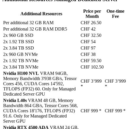
Price per
One-time
Additional Resources
Month
Fee
Per additional 32 GB RAM
CHF 26.50
Per additional 32 GB RAM DDR5
CHF 42
2x 960 GB SSD
CHF 32.50
2x 1.92 TB SSD
CHF 54
2x 3.84 TB SSD
CHF 97
2x 960 GB NVMe
CHF 38
2x 1.92 TB NVMe
CHF 59.50
2x 3.84 TB NVMe
CHF 102.50
Nvidia H100 NVL
VRAM 94GB,
Memory Bandwidth 3'938 GB/s, Tensor
CHF 3’999
CHF 3’999
Cores 456, CUDA Cores 14'592,
*
*
TFLOPS (FP32) 60. Only for Managed
Dedicated Server GPU
Nvidia L40s
VRAM 48 GB, Memory
Bandwidth 864 GB/s, Tensor Cores 568,
CUDA Cores 18'176, TFLOPS (FP32)
CHF 999
*
CHF 999
*
91.6. Only for Managed Dedicated
Server GPU
Nvidia RTX 4500 ADA
VRAM 24 GB,