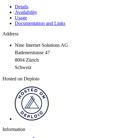
Details
Availability
Usage
Documentation and Links
Address
Nine Internet Solutions AG
Badenerstrasse 47
8004 Zürich
Schweiz
Hosted on Deploio
Information