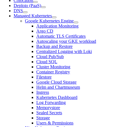
Colocation
Deploio (PaaS)
DNS
Managed Kubernetes
Google Kubernetes Engine
Application Monitoring
Argo CD
Automatic TLS Certificates
Autoscaling your GKE workload
Backup and Restore
Centralized Logging with Loki
Cloud Pub/Sub
Cloud SQL
Cluster Monitoring
Container Registry
Filestore
Google Cloud Storage
Helm and Chartmuseum
Ingress
Kubernetes Dashboard
Log Forwarding
Memorystore
Sealed Secrets
Storage
Users & Permissions