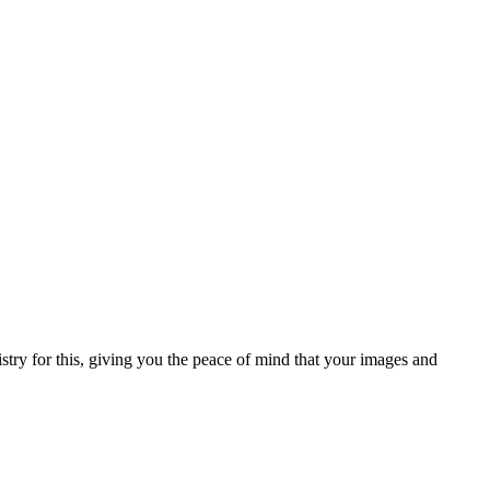
try for this, giving you the peace of mind that your images and