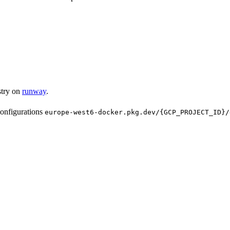
stry on
runway
.
configurations
europe-west6-docker.pkg.dev/{GCP_PROJECT_ID}/