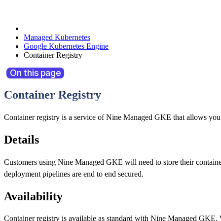
Managed Kubernetes
Google Kubernetes Engine
Container Registry
On this page
Container Registry
Container registry is a service of Nine Managed GKE that allows you 
Details
Customers using Nine Managed GKE will need to store their container 
deployment pipelines are end to end secured.
Availability
Container registry is available as standard with Nine Managed GKE. 