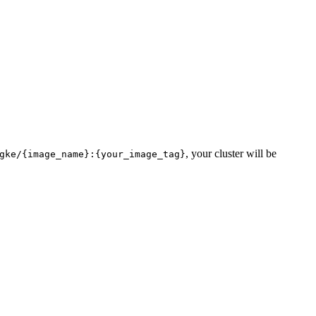
, your cluster will be
gke/{image_name}:{your_image_tag}