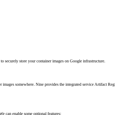
to securely store your container images on Google infrastructure.
images somewhere. Nine provides the integrated service Artifact Regis
We can enable some optional features: