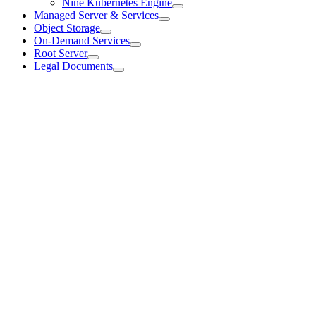
Nine Kubernetes Engine
Managed Server & Services
Object Storage
On-Demand Services
Root Server
Legal Documents