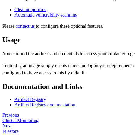
Cleanup policies
Automatic vulnerability scanning
Please
contact us
to configure these optional features.
Usage
You can find the address and credentials to access your container regi
To deploy an image simply use its name and tag in your deployment 
configured to have access to this by default.
Documentation and Links
Artifact Registry
Artifact Registry documentation
Previous
Cluster Monitoring
Next
Filestore