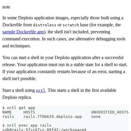
note
In some Deploio application images, especially those built using a
Dockerfile from
or
base (for example, the
distroless
scratch
sample Dockerfile app
), the shell isn't included, preventing
command execution. In such cases, use alternative debugging tools
and techniques.
You can start a shell in your Deploio application after a successful
release. Your application must run in a stable state for a shell to start.
If your application constantly restarts because of an error, starting a
shell isn't possible.
Start a shell using
. This starts a shell in the first available
nctl
Deploio replica.
$ nctl get app
NAME     HOSTS                        UNVERIFIED_HOSTS
rails    rails.7f0b629.deploio.app    none
$ nctl 
exec
 app rails
cnb@rails-5fcc67cc-89fd2:/workspace$