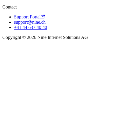
Contact
Support Portal
support@nine.ch
+41 44 637 40 40
Copyright © 2026 Nine Internet Solutions AG