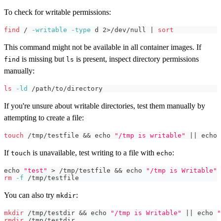
To check for writable permissions:
find
 / 
-writable
-type
 d 
2
>
/dev/null 
|
sort
This command might not be available in all container images. If
is missing but
is present, inspect directory permissions
find
ls
manually:
ls
-ld
 /path/to/directory
If you're unsure about writable directories, test them manually by
attempting to create a file:
touch
 /tmp/testfile 
&&
echo
"/tmp is writable"
||
echo
If
is unavailable, test writing to a file with
:
touch
echo
echo
"test"
>
 /tmp/testfile 
&&
echo
"/tmp is Writable"
rm
-f
 /tmp/testfile
You can also try
:
mkdir
mkdir
 /tmp/testdir 
&&
echo
"/tmp is Writable"
||
echo
"
rmdir
 /tmp/testdir