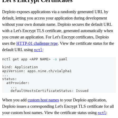
Deploio exposes applications via a randomly generated URL by
default, letting you access your application during development
without your own domain name. Deploio secures the default URL
with a Let's Encrypt TLS certificate, generated automatically when
you create an application. For Let's Encrypt certificates, Deploio
uses the
HTTP-01 challenge type
. View the certificate status for the
default URL using
:
nctl
nctl get app 
<
APP NAME
>
-o
 yaml
kind: Application
apiVersion: apps.nine.ch/v1alpha1
..
.
status:
  atProvider:
..
.
    defaultHostsCertificateStatus: Issued
When you add
custom host names
to your Deploio application,
Deploio issues a corresponding Let's Encrypt TLS certificate for all
your custom host names. View the certificate status using
:
nctl