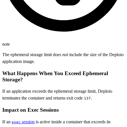
note
The ephemeral storage limit does
not
include the size of the Deploio
application image.
What Happens When You Exceed Ephemeral
Storage?
If an application exceeds the ephemeral storage limit, Deploio
terminates the container and returns exit code
.
137
Impact on Exec Sessions
If an
session
is active inside a container that exceeds its
exec