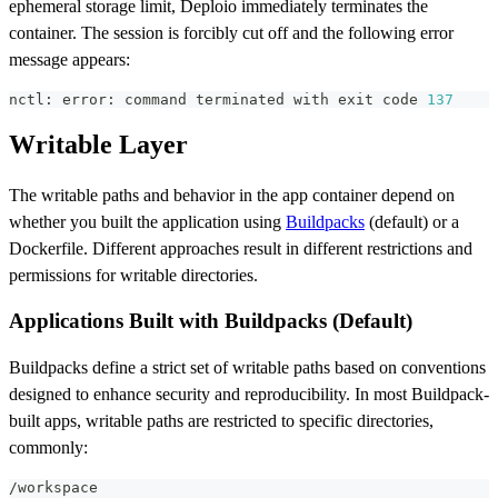
ephemeral storage limit, Deploio immediately terminates the
container. The session is forcibly cut off and the following error
message appears:
nctl: error: 
command
 terminated with 
exit
 code 
137
Writable Layer
The writable paths and behavior in the app container depend on
whether you built the application using
Buildpacks
(default) or a
Dockerfile. Different approaches result in different restrictions and
permissions for writable directories.
Applications Built with Buildpacks (Default)
Buildpacks define a strict set of writable paths based on conventions
designed to enhance security and reproducibility. In most Buildpack-
built apps, writable paths are restricted to specific directories,
commonly:
/workspace