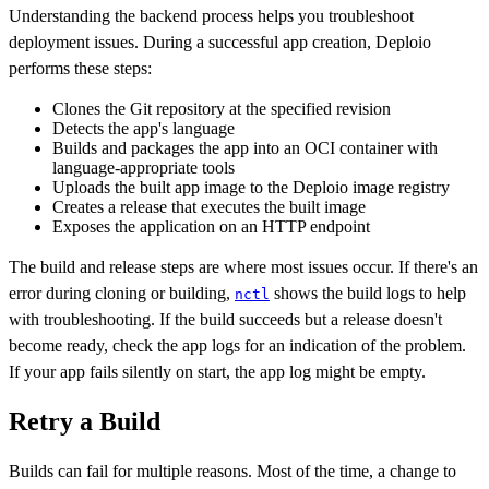
Understanding the backend process helps you troubleshoot
deployment issues. During a successful app creation, Deploio
performs these steps:
Clones the Git repository at the specified revision
Detects the app's language
Builds and packages the app into an OCI container with
language-appropriate tools
Uploads the built app image to the Deploio image registry
Creates a release that executes the built image
Exposes the application on an HTTP endpoint
The build and release steps are where most issues occur. If there's an
error during cloning or building,
shows the build logs to help
nctl
with troubleshooting. If the build succeeds but a release doesn't
become ready, check the app logs for an indication of the problem.
If your app fails silently on start, the app log might be empty.
Retry a Build
Builds can fail for multiple reasons. Most of the time, a change to