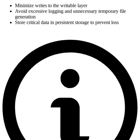
Minimize writes to the writable layer
Avoid excessive logging and unnecessary temporary file
generation
Store critical data in persistent storage to prevent loss