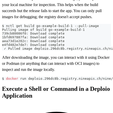
your local machine for inspection. This helps when the build
succeeds but the release fails to start the app. You can only pull
images for debugging; the registry doesn't accept pushes.
$ nctl get build go-example-build-1 --pull-image
Pulling image of build go-example-build-1
739cb80086f0: Download complete
1bfd697887fa: Download complete
aea73d1e202c: Download complete
e4fd482e7de7: Download complete
 ✓ Pulled image deploio.296dc8b.registry.nineapis.ch/ni
After downloading the image, you can interact with it using Docker
or Podman (or anything that can interact with OCI images) to
inspect and run the image locally.
$ 
docker
 run deploio.296dc8b.registry.nineapis.ch/nine/
Execute a Shell or Command in a Deploio
Application