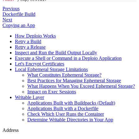
Previous
Dockerfile Build
Next
Copying an App
How Deploio Works
Retry a Build
Retry a Release
Inspect and Run the Build Output Locally
Execute a Shell or Command in a Deploio Application
Let's Encrypt Certificates
Local Ephemeral Storage Limitations
What Constitutes Ephemeral Storage?
Best Practices for Managing Ephemeral Storage
What Happens When You Exceed Ephemeral Storage?
Impact on Exec Sessions
Writable Layer
Applications Built with Buildpacks (Default)
Applications Built with a Dockerfile
Check Which User Runs the Container
Determine Writable Directories in Your App
Address