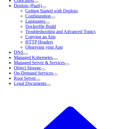
Colocation
Deploio (PaaS)
Getting Started with Deploio
Configuration
Languages
Dockerfile Build
Troubleshooting and Advanced Topics
Copying an App
HTTP Headers
Observing your App
DNS
Managed Kubernetes
Managed Server & Services
Object Storage
On-Demand Services
Root Server
Legal Documents