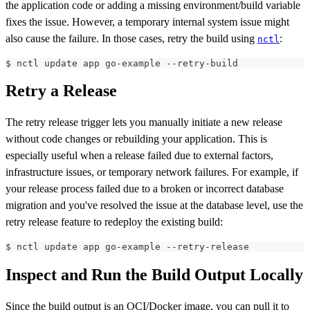
the application code or adding a missing environment/build variable
fixes the issue. However, a temporary internal system issue might
also cause the failure. In those cases, retry the build using
:
nctl
$ nctl update app go-example --retry-build
Retry a Release
The retry release trigger lets you manually initiate a new release
without code changes or rebuilding your application. This is
especially useful when a release failed due to external factors,
infrastructure issues, or temporary network failures. For example, if
your release process failed due to a broken or incorrect database
migration and you've resolved the issue at the database level, use the
retry release feature to redeploy the existing build:
$ nctl update app go-example --retry-release
Inspect and Run the Build Output Locally
Since the build output is an OCI/Docker image, you can pull it to