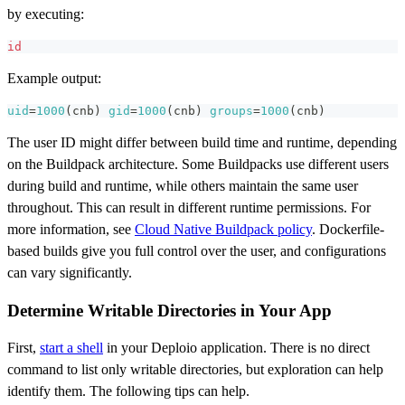
by executing:
id
Example output:
uid
=
1000
(
cnb
)
gid
=
1000
(
cnb
)
groups
=
1000
(
cnb
)
The user ID might differ between build time and runtime, depending
on the Buildpack architecture. Some Buildpacks use different users
during build and runtime, while others maintain the same user
throughout. This can result in different runtime permissions. For
more information, see
Cloud Native Buildpack policy
. Dockerfile-
based builds give you full control over the user, and configurations
can vary significantly.
Determine Writable Directories in Your App
First,
start a shell
in your Deploio application. There is no direct
command to list only writable directories, but exploration can help
identify them. The following tips can help.