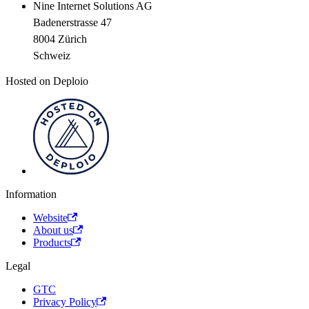
Nine Internet Solutions AG
Badenerstrasse 47
8004 Zürich
Schweiz
Hosted on Deploio
Information
Website
About us
Products
Legal
GTC
Privacy Policy