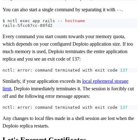
You can also start a single command by separating it with
.
--
$ nctl 
exec
 app rails -- 
hostname
rails-5fcc67cc-89fd2
Every command you start counts towards your memory quota,
which depends on your configured Deploio application size. If too
much memory is used, Deploio terminates the entire application
replica and you see an exit code of 137:
nctl: error: 
command
 terminated with 
exit
 code 
137
Similarly, if your application exceeds its
local ephemeral storage
limit
, Deploio immediately terminates it. The session is forcibly cut
off and the following error message appears:
nctl: error: 
command
 terminated with 
exit
 code 
137
Any changes to local files made in a shell session are lost when the
Deploio replica restarts.
Let's Encrypt Certificates