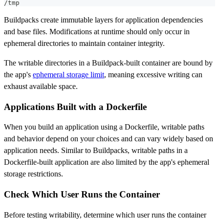
/tmp
Buildpacks create immutable layers for application dependencies
and base files. Modifications at runtime should only occur in
ephemeral directories to maintain container integrity.
The writable directories in a Buildpack-built container are bound by
the app's
ephemeral storage limit
, meaning excessive writing can
exhaust available space.
Applications Built with a Dockerfile
When you build an application using a Dockerfile, writable paths
and behavior depend on your choices and can vary widely based on
application needs. Similar to Buildpacks, writable paths in a
Dockerfile-built application are also limited by the app's ephemeral
storage restrictions.
Check Which User Runs the Container
Before testing writability, determine which user runs the container