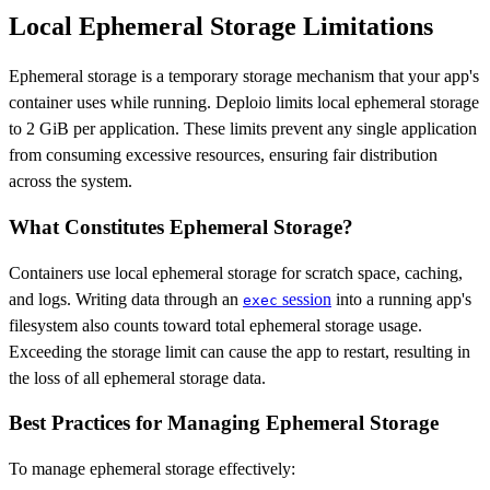
Local Ephemeral Storage Limitations
Ephemeral storage is a temporary storage mechanism that your app's
container uses while running. Deploio limits local ephemeral storage
to 2 GiB per application. These limits prevent any single application
from consuming excessive resources, ensuring fair distribution
across the system.
What Constitutes Ephemeral Storage?
Containers use local ephemeral storage for scratch space, caching,
and logs. Writing data through an
session
into a running app's
exec
filesystem also counts toward total ephemeral storage usage.
Exceeding the storage limit can cause the app to restart, resulting in
the loss of all ephemeral storage data.
Best Practices for Managing Ephemeral Storage
To manage ephemeral storage effectively: