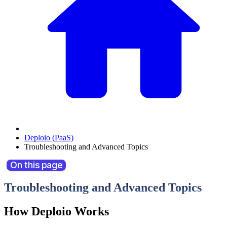
Deploio (PaaS)
Troubleshooting and Advanced Topics
On this page
Troubleshooting and Advanced Topics
How Deploio Works