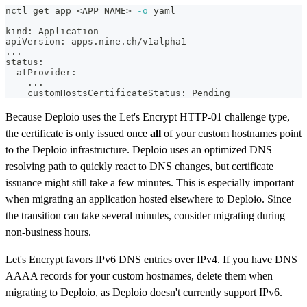
nctl get app 
<
APP NAME
>
-o
 yaml
kind: Application
apiVersion: apps.nine.ch/v1alpha1
..
.
status:
  atProvider:
..
.
    customHostsCertificateStatus: Pending
Because Deploio uses the Let's Encrypt HTTP-01 challenge type,
the certificate is only issued once
all
of your custom hostnames point
to the Deploio infrastructure. Deploio uses an optimized DNS
resolving path to quickly react to DNS changes, but certificate
issuance might still take a few minutes. This is especially important
when migrating an application hosted elsewhere to Deploio. Since
the transition can take several minutes, consider migrating during
non-business hours.
Let's Encrypt favors IPv6 DNS entries over IPv4. If you have DNS
AAAA records for your custom hostnames, delete them when
migrating to Deploio, as Deploio doesn't currently support IPv6.