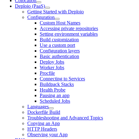
Colocation
Deploio (PaaS)
Getting Started with Deploio
Configuration
Custom Host Names
Accessing private repositories
Setting environment variables
Build customization
Use a custom port
Configuration layers
Basic authentication
Deploy Jobs
Worker Jobs
Procfile
Connecting to Services
Buildpack Stacks
Health Probe
Pausing an app
Scheduled Jobs
Languages
Dockerfile Build
Troubleshooting and Advanced Topics
Copying an App
HTTP Headers
Observing your App