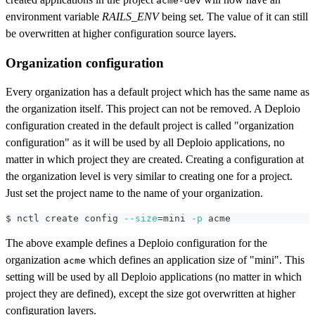
acme-dev
environment variable
RAILS_ENV
being set. The value of it can still
be overwritten at higher configuration source layers.
Organization configuration
Every organization has a default project which has the same name as
the organization itself. This project can not be removed. A Deploio
configuration created in the default project is called "organization
configuration" as it will be used by all Deploio applications, no
matter in which project they are created. Creating a configuration at
the organization level is very similar to creating one for a project.
Just set the project name to the name of your organization.
$ nctl create config 
--size
=
mini 
-p
 acme
The above example defines a Deploio configuration for the
organization
which defines an application size of "mini". This
acme
setting will be used by all Deploio applications (no matter in which
project they are defined), except the size got overwritten at higher
configuration layers.