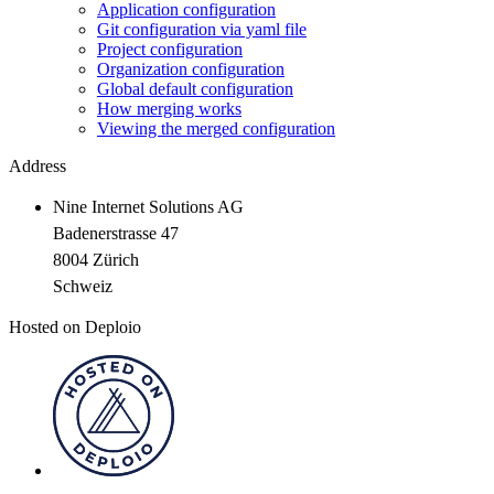
Application configuration
Git configuration via yaml file
Project configuration
Organization configuration
Global default configuration
How merging works
Viewing the merged configuration
Address
Nine Internet Solutions AG
Badenerstrasse 47
8004 Zürich
Schweiz
Hosted on Deploio