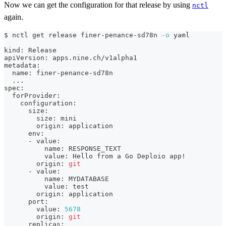
Now we can get the configuration for that release by using
nctl
again.
$ nctl get release finer-penance-sd78n 
-o
 yaml
kind: Release
apiVersion: apps.nine.ch/v1alpha1
metadata:
  name: finer-penance-sd78n
..
.
spec:
  forProvider:
    configuration:
      size:
        size: mini
        origin: application
      env:
      - value:
          name: RESPONSE_TEXT
          value: Hello from a Go Deploio app
!
        origin: 
git
      - value:
          name: MYDATABASE
          value: 
test
        origin: application
      port:
        value: 
5678
        origin: 
git
      replicas: