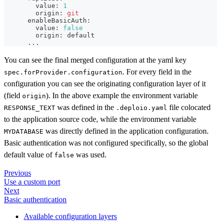
        value: 
1
        origin: 
git
      enableBasicAuth:
        value: 
false
        origin: default
..
.
You can see the final merged configuration at the yaml key
. For every field in the
spec.forProvider.configuration
configuration you can see the originating configuration layer of it
(field
). In the above example the environment variable
origin
was defined in the
file colocated
RESPONSE_TEXT
.deploio.yaml
to the application source code, while the environment variable
was directly defined in the application configuration.
MYDATABASE
Basic authentication was not configured specifically, so the global
default value of
was used.
false
Previous
Use a custom port
Next
Basic authentication
Available configuration layers