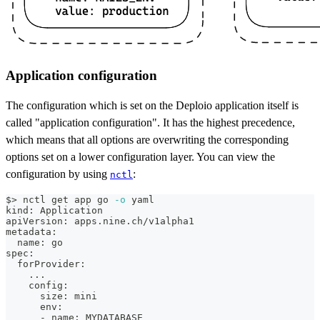
Application configuration
The configuration which is set on the Deploio application itself is
called "application configuration". It has the highest precedence,
which means that all options are overwriting the corresponding
options set on a lower configuration layer. You can view the
configuration by using
:
nctl
$
>
 nctl get app go 
-o
 yaml
kind: Application
apiVersion: apps.nine.ch/v1alpha1
metadata:
  name: go
spec:
  forProvider:
..
.
    config:
      size: mini
      env:
      - name: MYDATABASE