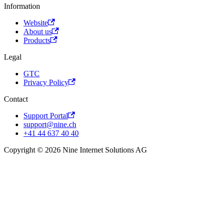
Information
Website
About us
Products
Legal
GTC
Privacy Policy
Contact
Support Portal
support@nine.ch
+41 44 637 40 40
Copyright © 2026 Nine Internet Solutions AG