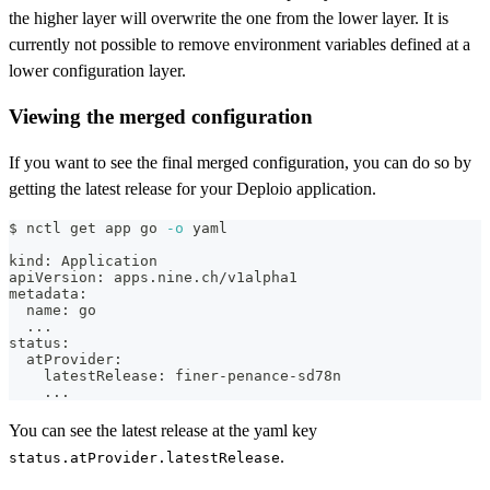
the higher layer will overwrite the one from the lower layer. It is
currently not possible to remove environment variables defined at a
lower configuration layer.
Viewing the merged configuration
If you want to see the final merged configuration, you can do so by
getting the latest release for your Deploio application.
$ nctl get app go 
-o
 yaml
kind: Application
apiVersion: apps.nine.ch/v1alpha1
metadata:
  name: go
..
.
status:
  atProvider:
    latestRelease: finer-penance-sd78n
..
.
You can see the latest release at the yaml key
.
status.atProvider.latestRelease