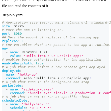
file and read the contents of it.
.deploio.yaml
# Application size (micro, mini, standard-1, standard-2
size
:
 micro
# Port the app is listening on.
port
:
8080
## Sets the amount of replicas of the running app.
replicas
:
1
# Env variables which are passed to the app at runtime.
env
:
-
name
:
 RESPONSE_TEXT
value
:
"Hello from a Go Deploio app!"
# enables basic authentication for the application
enableBasicAuth
:
true
# A job that runs before a new release gets deployed.
deployJob
:
name
:
"hello-go"
command
:
 echo "Hello from a Go Deploio app
!
# A job that runs in the background non-stop.
workerJobs
:
-
name
:
"sidekiq-worker"
command
:
"bundle exec sidekiq -e production -C conf
# A job that is set to run at specific times.
scheduledJobs
:
-
name
:
"daily-backup"
schedule
:
"0 3 * * *"