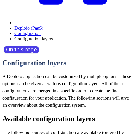
Deploio (PaaS)
Configuration
Configuration layers
On this page
Configuration layers
A Deploio application can be customized by multiple options. These
options can be given at various configuration layers. All of the set
configurations are merged in a specific order to create the final
configuration for your application. The following sections will give
an overview about the configuration system.
Available configuration layers
The following sources of configuration are available (ordered by