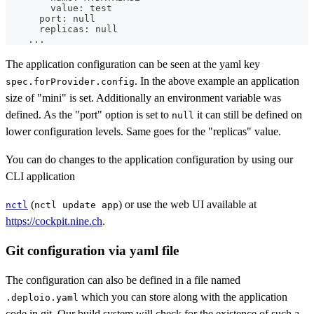
        value: 
test
      port: null
      replicas: null
..
.
The application configuration can be seen at the yaml key
. In the above example an application
spec.forProvider.config
size of "mini" is set. Additionally an environment variable was
defined. As the "port" option is set to
it can still be defined on
null
lower configuration levels. Same goes for the "replicas" value.
You can do changes to the application configuration by using our
CLI application
(
) or use the web UI available at
nctl
nctl update app
https://cockpit.nine.ch
.
Git configuration via yaml file
The configuration can also be defined in a file named
which you can store along with the application
.deploio.yaml
code in git. Our build system will check for the existence of such a