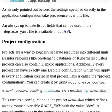
command
:
 /app/backup.sh
As already pointed out before, the settings specified directly in the
application configuration take precedence over this file.
An always up-to-date list of fields that can be used in the
file is available in our
API
.
.deploio.yaml
Project configuration
Projects are a way to logically separate resources into different units.
Besides resources like on-demand databases or Kubernetes clusters,
projects can also contain Deploio applications. Additonally every
project can have exactly one Deploio configuration which will apply
to every application created in that project. This is called the "project
configuration". You can create it by using
.
nctl create config
$ nctl create config 
--env
=
RAILS_ENV
=
dev 
-p
 acme-dev
This creates a configuration in the project
which defines
acme-dev
an environment variable
RAILS_ENV
with the value "dev". All
created applications in the project
will now have an