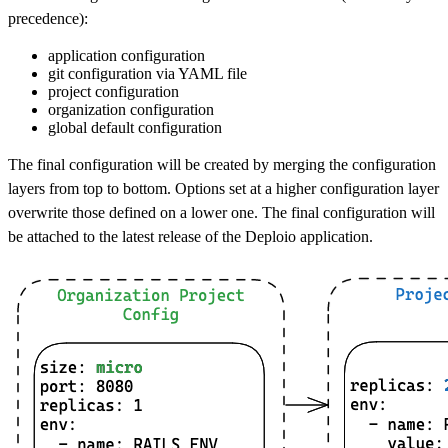
precedence):
application configuration
git configuration via YAML file
project configuration
organization configuration
global default configuration
The final configuration will be created by merging the configuration
layers from top to bottom. Options set at a higher configuration layer
overwrite those defined on a lower one. The final configuration will
be attached to the latest release of the Deploio application.