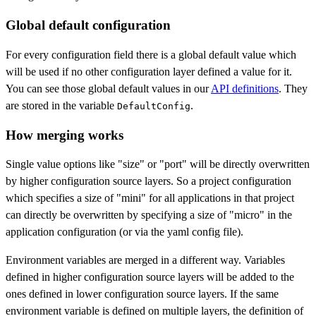
Global default configuration
For every configuration field there is a global default value which
will be used if no other configuration layer defined a value for it.
You can see those global default values in our
API definitions
. They
are stored in the variable
.
DefaultConfig
How merging works
Single value options like "size" or "port" will be directly overwritten
by higher configuration source layers. So a project configuration
which specifies a size of "mini" for all applications in that project
can directly be overwritten by specifying a size of "micro" in the
application configuration (or via the yaml config file).
Environment variables are merged in a different way. Variables
defined in higher configuration source layers will be added to the
ones defined in lower configuration source layers. If the same
environment variable is defined on multiple layers, the definition of