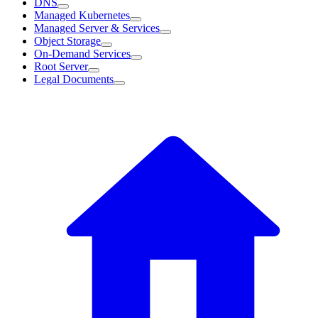
DNS
Managed Kubernetes
Managed Server & Services
Object Storage
On-Demand Services
Root Server
Legal Documents