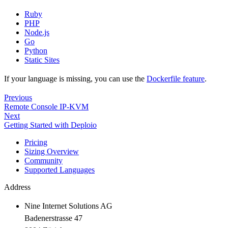
Ruby
PHP
Node.js
Go
Python
Static Sites
If your language is missing, you can use the
Dockerfile feature
.
Previous
Remote Console IP-KVM
Next
Getting Started with Deploio
Pricing
Sizing Overview
Community
Supported Languages
Address
Nine Internet Solutions AG
Badenerstrasse 47