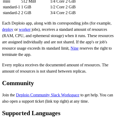
mini
512 MiB
1/4 Core
2 GiB
standard-1
1 GiB
1/2 Core
2 GiB
standard-2
2 GiB
3/4 Core
2 GiB
Each Deploio app, along with its corresponding jobs (for example,
deploy
or
worker
jobs), receives a standard amount of resources
(RAM, CPU, and ephemeral storage) when it runs. These resources
are assigned individually and are not shared. If the app's or job's
resource usage exceeds its standard limit,
Nine
reserves the right to
terminate the app.
Every replica receives the documented amount of resources. The
amount of resources is not shared between replicas.
Community
Join the
Deploio Community Slack Workspace
to get help. You can
also open a support ticket (link top right) at any time.
Supported Languages