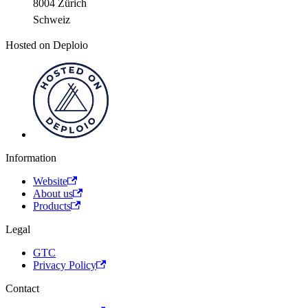
8004 Zürich
Schweiz
Hosted on Deploio
Information
Website
About us
Products
Legal
GTC
Privacy Policy
Contact