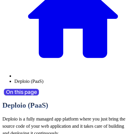
Deploio (PaaS)
On this page
Deploio (PaaS)
Deploio is a fully managed app platform where you just bring the
source code of your web application and it takes care of building
and deploying it continuously.