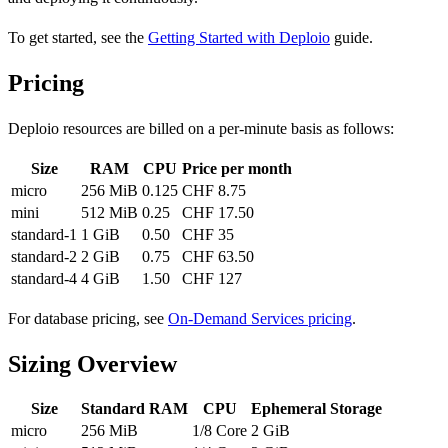
To get started, see the
Getting Started with Deploio
guide.
Pricing
Deploio resources are billed on a per-minute basis as follows:
Size
RAM
CPU
Price per month
micro
256 MiB
0.125
CHF 8.75
mini
512 MiB
0.25
CHF 17.50
standard-1
1 GiB
0.50
CHF 35
standard-2
2 GiB
0.75
CHF 63.50
standard-4
4 GiB
1.50
CHF 127
For database pricing, see
On-Demand Services pricing
.
Sizing Overview
Size
Standard RAM
CPU
Ephemeral Storage
micro
256 MiB
1/8 Core
2 GiB