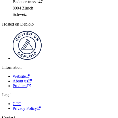
Badenerstrasse 47
8004 Zürich
Schweiz
Hosted on Deploio
Information
Website
About us
Products
Legal
GTC
Privacy Policy
Contact