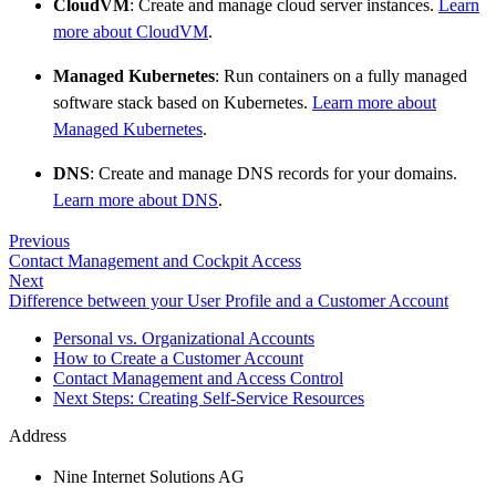
CloudVM
: Create and manage cloud server instances.
Learn
more about CloudVM
.
Managed Kubernetes
: Run containers on a fully managed
software stack based on Kubernetes.
Learn more about
Managed Kubernetes
.
DNS
: Create and manage DNS records for your domains.
Learn more about DNS
.
Previous
Contact Management and Cockpit Access
Next
Difference between your User Profile and a Customer Account
Personal vs. Organizational Accounts
How to Create a Customer Account
Contact Management and Access Control
Next Steps: Creating Self-Service Resources
Address
Nine Internet Solutions AG