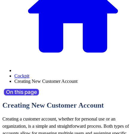
Cockpit
Creating New Customer Account
On this page
Creating New Customer Account
Creating a customer account, whether for personal use or an
organization, is a simple and straightforward process. Both types of
accounts allow for managing multiple users and assigning specific