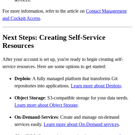
For more information, refer to the article on
Contact Management
and Cockpit Access
.
Next Steps: Creating Self-Service
Resources
After your account is set up, you're ready to begin creating self-
service resources. Here are some options to get started:
Deploio
: A fully managed platform that transforms Git
repositories into applications.
Learn more about Deploio
.
Object Storage
: S3-compatible storage for your data needs.
Learn more about Object Storage
.
On-Demand-Services
: Create and manage on-demand
services easily.
Learn more about On-Demand services
.