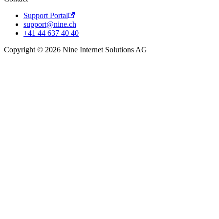
Support Portal
support@nine.ch
+41 44 637 40 40
Copyright © 2026 Nine Internet Solutions AG