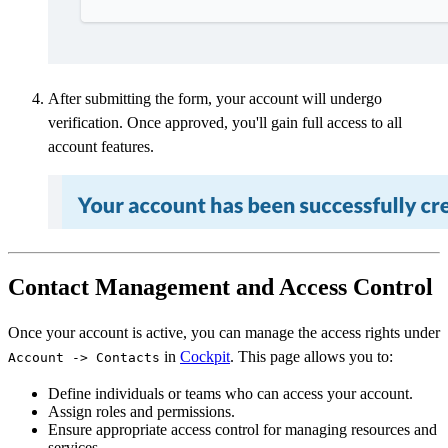
After submitting the form, your account will undergo
verification. Once approved, you'll gain full access to all
account features.
Contact Management and Access Control
Once your account is active, you can manage the access rights under
in
Cockpit
. This page allows you to:
Account -> Contacts
Define individuals or teams who can access your account.
Assign roles and permissions.
Ensure appropriate access control for managing resources and
services.