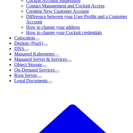
Cockpit Account Suspension
Contact Management and Cockpit Access
Creating New Customer Account
Difference between your User Profile and a Customer
Account
How to change your address
How to change your Cockpit credentials
Colocation
Deploio (PaaS)
DNS
Managed Kubernetes
Managed Server & Services
Object Storage
On-Demand Services
Root Server
Legal Documents