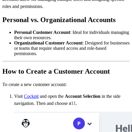
roles and permissions.
Personal vs. Organizational Accounts
Personal Customer Account
: Ideal for individuals managing
their own resources.
Organizational Customer Account
: Designed for businesses
or teams that require shared access and role-based
permissions.
How to Create a Customer Account
To create a new customer account:
Visit
Cockpit
and open the
Account Selection
in the side
navigation. Then and choose
.
All