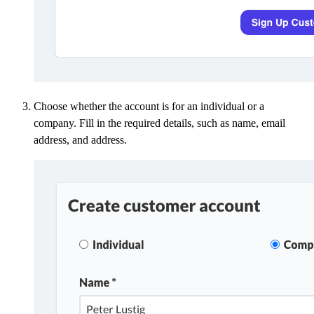
Choose whether the account is for an individual or a
company. Fill in the required details, such as name, email
address, and address.