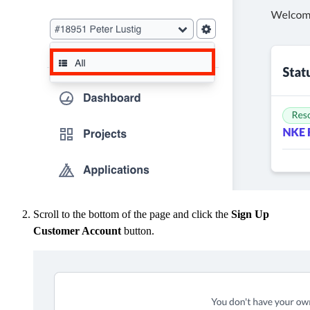
Scroll to the bottom of the page and click the
Sign Up
Customer Account
button.