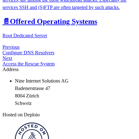
services SSH and (S)FTP are often targeted by such attacks.
📄️
Offered Operating Systems
Root Dedicated Server
Previous
Configure DNS Resolvers
Next
Access the Rescue System
Address
Nine Internet Solutions AG
Badenerstrasse 47
8004 Zürich
Schweiz
Hosted on Deploio