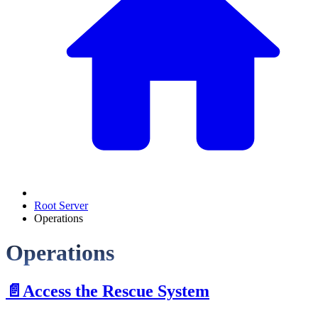
Root Server
Operations
Operations
📄️
Access the Rescue System