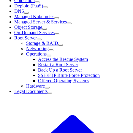
Colocation
Deploio (PaaS)
DNS
Managed Kubernetes
Managed Server & Services
Object Storage
On-Demand Services
Root Server
Storage & RAID
Networking
Operations
Access the Rescue System
Restart a Root Server
Back Up a Root Server
SSH/FTP Brute Force Protection
Offered Operating Systems
Hardware
Legal Documents