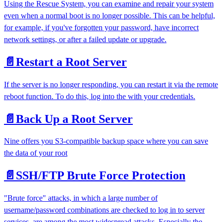
Using the Rescue System, you can examine and repair your system
even when a normal boot is no longer possible. This can be helpful,
for example, if you've forgotten your password, have incorrect
network settings, or after a failed update or upgrade.
📄️
Restart a Root Server
If the server is no longer responding, you can restart it via the remote
reboot function. To do this, log into the with your credentials.
📄️
Back Up a Root Server
Nine offers you S3-compatible backup space where you can save
the data of your root
📄️
SSH/FTP Brute Force Protection
"Brute force" attacks, in which a large number of
username/password combinations are checked to log in to server
services, are among the most widespread attacks. Especially the