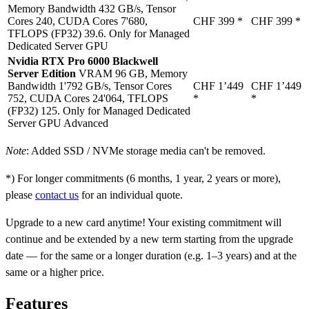
Memory Bandwidth 432 GB/s, Tensor
Cores 240, CUDA Cores 7'680,
CHF 399
*
CHF 399
*
TFLOPS (FP32) 39.6. Only for Managed
Dedicated Server GPU
Nvidia RTX Pro 6000 Blackwell
Server Edition
VRAM 96 GB, Memory
Bandwidth 1'792 GB/s, Tensor Cores
CHF 1’449
CHF 1’449
752, CUDA Cores 24'064, TFLOPS
*
*
(FP32) 125. Only for Managed Dedicated
Server GPU Advanced
Note
: Added SSD / NVMe storage media can't be removed.
*) For longer commitments (6 months, 1 year, 2 years or more),
please
contact us
for an individual quote.
Upgrade to a new card anytime! Your existing commitment will
continue and be extended by a new term starting from the upgrade
date — for the same or a longer duration (e.g. 1–3 years) and at the
same or a higher price.
Features