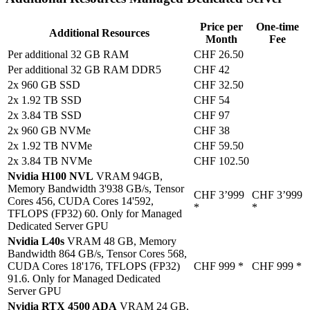
Price per
One-time
Additional Resources
Month
Fee
Per additional 32 GB RAM
CHF 26.50
Per additional 32 GB RAM DDR5
CHF 42
2x 960 GB SSD
CHF 32.50
2x 1.92 TB SSD
CHF 54
2x 3.84 TB SSD
CHF 97
2x 960 GB NVMe
CHF 38
2x 1.92 TB NVMe
CHF 59.50
2x 3.84 TB NVMe
CHF 102.50
Nvidia H100 NVL
VRAM 94GB,
Memory Bandwidth 3'938 GB/s, Tensor
CHF 3’999
CHF 3’999
Cores 456, CUDA Cores 14'592,
*
*
TFLOPS (FP32) 60. Only for Managed
Dedicated Server GPU
Nvidia L40s
VRAM 48 GB, Memory
Bandwidth 864 GB/s, Tensor Cores 568,
CUDA Cores 18'176, TFLOPS (FP32)
CHF 999
*
CHF 999
*
91.6. Only for Managed Dedicated
Server GPU
Nvidia RTX 4500 ADA
VRAM 24 GB,