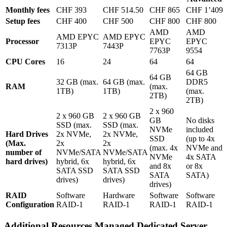
Monthly fees
CHF 393
CHF 514.50
CHF 865
CHF 1’409
Setup fees
CHF 400
CHF 500
CHF 800
CHF 800
AMD
AMD
AMD EPYC
AMD EPYC
Processor
EPYC
EPYC
7313P
7443P
7763P
9554
CPU Cores
16
24
64
64
64 GB
64 GB
32 GB (max.
64 GB (max.
DDR5
RAM
(max.
1TB)
1TB)
(max.
2TB)
2TB)
2 x 960
2 x 960 GB
2 x 960 GB
GB
No disks
SSD (max.
SSD (max.
NVMe
included
Hard Drives
2x NVMe,
2x NVMe,
SSD
(up to 4x
(Max.
2x
2x
(max. 4x
NVMe and
number of
NVMe/SATA
NVMe/SATA
NVMe
4x SATA
hard drives)
hybrid, 6x
hybrid, 6x
and 8x
or 8x
SATA SSD
SATA SSD
SATA
SATA)
drives)
drives)
drives)
RAID
Software
Hardware
Software
Software
Configuration
RAID-1
RAID-1
RAID-1
RAID-1
Additional Resources Managed Dedicated Server