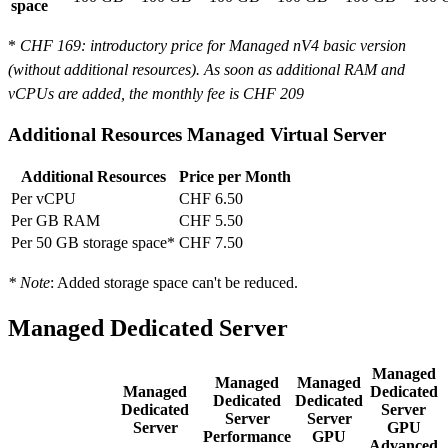
space
*
CHF 169
: introductory price for Managed nV4 basic version
(without additional resources). As soon as additional RAM and
vCPUs are added, the monthly fee is
CHF 209
Additional Resources Managed Virtual Server
Additional Resources
Price per Month
Per vCPU
CHF 6.50
Per GB RAM
CHF 5.50
Per 50 GB storage space*
CHF 7.50
* Note
: Added storage space can't be reduced.
Managed Dedicated Server
Managed
Managed
Managed
Managed
Dedicated
Dedicated
Dedicated
Dedicated
Server
Server
Server
Server
GPU
Performance
GPU
Advanced