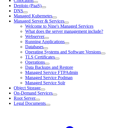
Colocation
Deploio (PaaS)
DNS
Managed Kubernetes
Managed Server & Services
Welcome to Nine's Managed Services
What does the server management include?
Webserver
Running Applications
Databases
Operating Systems and Software Versions
TLS Certificates
Operations
Data Backups and Restore
Managed Service FTPAdmin
Managed Service Podman
Managed Service Solr
Object Storage
On-Demand Services
Root Server
Legal Documents