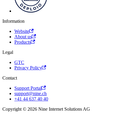
Information
Website
About us
Products
Legal
GTC
Privacy Policy
Contact
Support Portal
support@nine.ch
+41 44 637 40 40
Copyright © 2026 Nine Internet Solutions AG