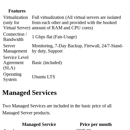
Features
Virtualization
Full virtualization (All virtual servers are isolated
(only for
from each other and provided with the booked
Virtual Server)
amount of RAM and CPU cores)
Connection /
1 Gbps flat (Fair-Usage)
Bandwidth
Server
Monitoring, 7-Day Backup, Firewall, 24/7-Stand-
Management
by duty, Support
Service Level
Agreement
Basic (included)
(SLA)
Operating
Ubuntu LTS
System
Managed Services
Two Managed Services are included in the basic price of all
Managed Server products.
Managed Service
Price per month