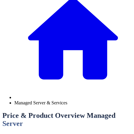
Managed Server & Services
Price & Product Overview Managed
Server