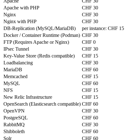
Apache
CHF 30
Apache with PHP
CHF 30
Nginx
CHF 30
Nginx with PHP
CHF 30
DB-Replication (MySQL/MariaDB)
per instance:
CHF 15
Docker / Container Runtime (Podman)
CHF 30
FTP (Requires Apache or Nginx)
CHF 0
IPsec Tunnel
CHF 30
Key-Value Store (Redis compatible)
CHF 15
Loadbalancing
CHF 30
MariaDB
CHF 60
Memcached
CHF 15
MySQL
CHF 60
NFS
CHF 15
New Relic Infrastructure
CHF 15
OpenSearch (Elasticsearch compatible)
CHF 60
OpenVPN
CHF 30
PostgreSQL
CHF 60
RabbitMQ
CHF 30
Shibboleth
CHF 60
Solr
CHF 60