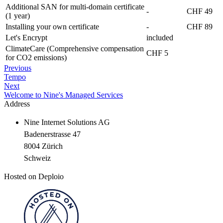
Additional SAN for multi-domain certificate
-
CHF 49
(1 year)
Installing your own certificate
-
CHF 89
Let's Encrypt
included
ClimateCare (Comprehensive compensation
CHF 5
for CO2 emissions)
Previous
Tempo
Next
Welcome to Nine's Managed Services
Address
Nine Internet Solutions AG
Badenerstrasse 47
8004 Zürich
Schweiz
Hosted on Deploio