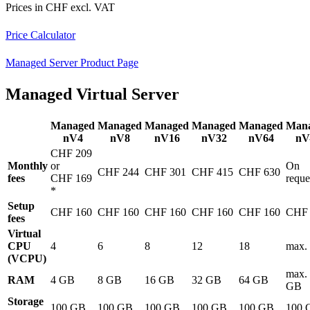
Prices in CHF excl. VAT
Price Calculator
Managed Server Product Page
Managed Virtual Server
Managed
Managed
Managed
Managed
Managed
Man
nV4
nV8
nV16
nV32
nV64
nV
CHF 209
Monthly
or
On
CHF 244
CHF 301
CHF 415
CHF 630
fees
CHF 169
reque
*
Setup
CHF 160
CHF 160
CHF 160
CHF 160
CHF 160
CHF 
fees
Virtual
CPU
4
6
8
12
18
max.
(VCPU)
max.
RAM
4 GB
8 GB
16 GB
32 GB
64 GB
GB
Storage
100 GB
100 GB
100 GB
100 GB
100 GB
100 