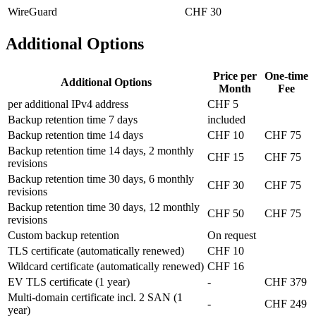
WireGuard
CHF 30
Additional Options
Price per
One-time
Additional Options
Month
Fee
per additional IPv4 address
CHF 5
Backup retention time 7 days
included
Backup retention time 14 days
CHF 10
CHF 75
Backup retention time 14 days, 2 monthly
CHF 15
CHF 75
revisions
Backup retention time 30 days, 6 monthly
CHF 30
CHF 75
revisions
Backup retention time 30 days, 12 monthly
CHF 50
CHF 75
revisions
Custom backup retention
On request
TLS certificate (automatically renewed)
CHF 10
Wildcard certificate (automatically renewed)
CHF 16
EV TLS certificate (1 year)
-
CHF 379
Multi-domain certificate incl. 2 SAN (1
-
CHF 249
year)